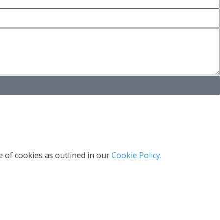
 of cookies as outlined in our
Cookie Policy.