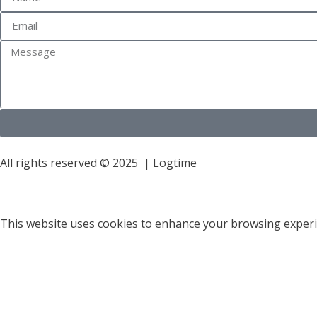
All rights reserved © 2025 | Logtime
This website uses cookies to enhance your browsing experie