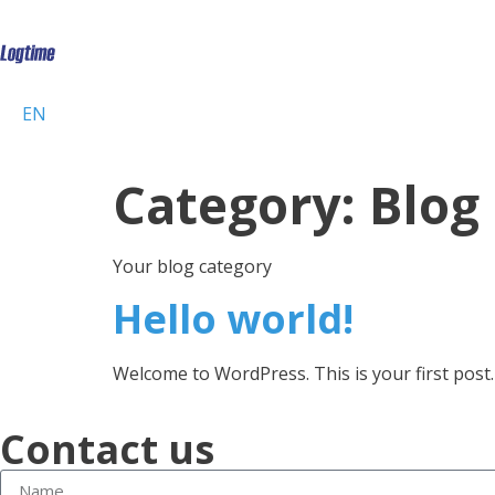
EN
Category:
Blog
Your blog category
Hello world!
Welcome to WordPress. This is your first post. E
Contact us