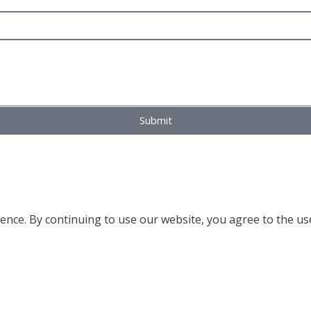
Submit
nce. By continuing to use our website, you agree to the use