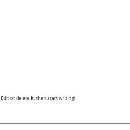
dit or delete it, then start writing!